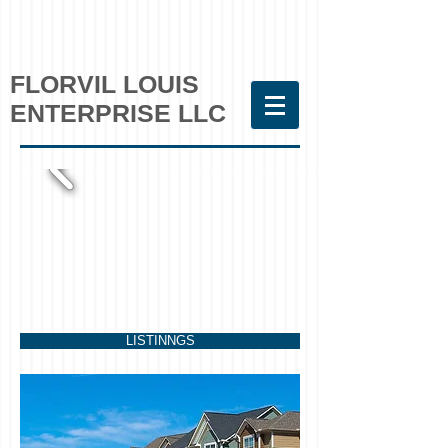
FLORVIL LOUIS
ENTERPRISE LLC
LISTINNGS