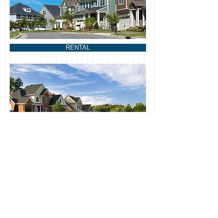
RENTAL
CONTACT US
Management@florvillouis.com
Phone:
201-936-8915
FLORVIL LOUIS ENTERPRISE LLC
201 Watchung Avenue Suite 5264,