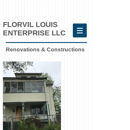
FLORVIL LOUIS
ENTERPRISE LLC
Renovations & Constructions