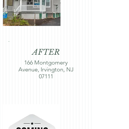
AFTER
166 Montgomery
Avenue, Irvington, NJ
07111