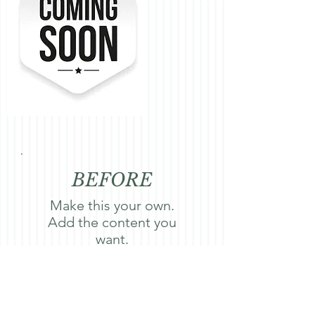
BEFORE
Make this your own.
Add the content you
want.