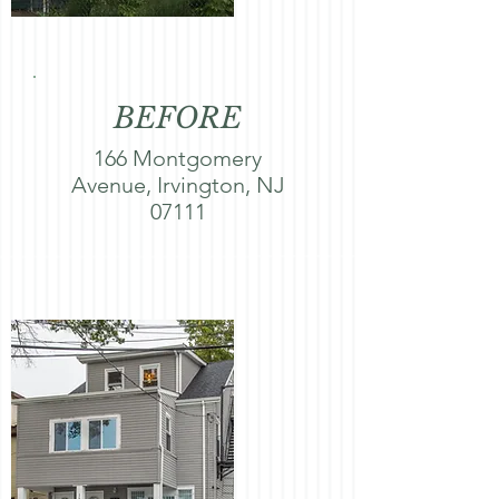
BEFORE
166 Montgomery
Avenue, Irvington, NJ
07111